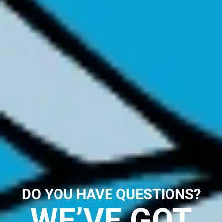
DO YOU HAVE QUESTIONS?
WE’VE GOT