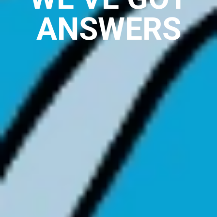
ANSWERS