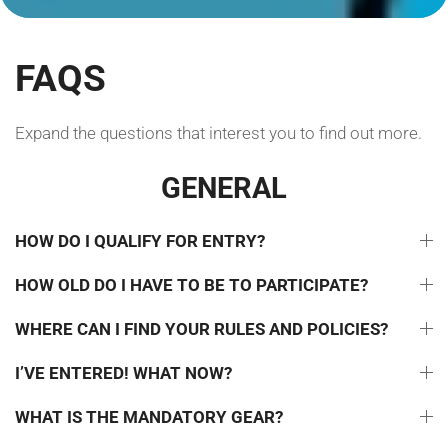
FAQS
Expand the questions that interest you to find out more.
GENERAL
HOW DO I QUALIFY FOR ENTRY?
HOW OLD DO I HAVE TO BE TO PARTICIPATE?
WHERE CAN I FIND YOUR RULES AND POLICIES?
I’VE ENTERED! WHAT NOW?
WHAT IS THE MANDATORY GEAR?