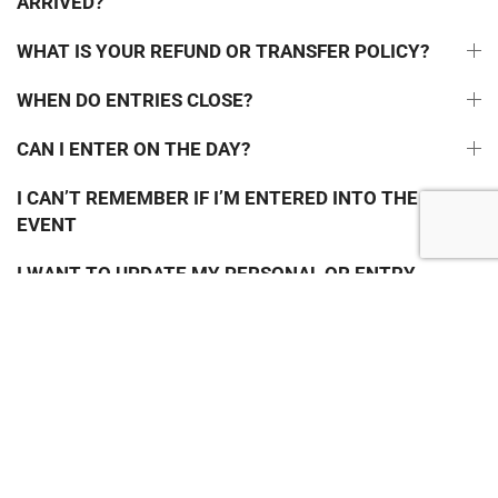
ARRIVED?
WHAT IS YOUR REFUND OR TRANSFER POLICY?
WHEN DO ENTRIES CLOSE?
CAN I ENTER ON THE DAY?
I CAN’T REMEMBER IF I’M ENTERED INTO THE
EVENT
I WANT TO UPDATE MY PERSONAL OR ENTRY
DETAILS
I HAVEN’T RECEIVED ANY EMAILS FROM YOU
JOIN THE GUZZLER MAILING