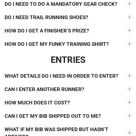
DO I NEED TO DO A MANDATORY GEAR CHECK?
DO I NEED TRAIL RUNNING SHOES?
HOW DO I GET A FINISHER’S PRIZE?
HOW DO I GET MY FUNKY TRAINING SHIRT?
ENTRIES
WHAT DETAILS DO I NEED IN ORDER TO ENTER?
CAN I ENTER ANOTHER RUNNER?
HOW MUCH DOES IT COST?
CAN I GET MY BIB SHIPPED OUT TO ME?
WHAT IF MY BIB WAS SHIPPED BUT HASN’T