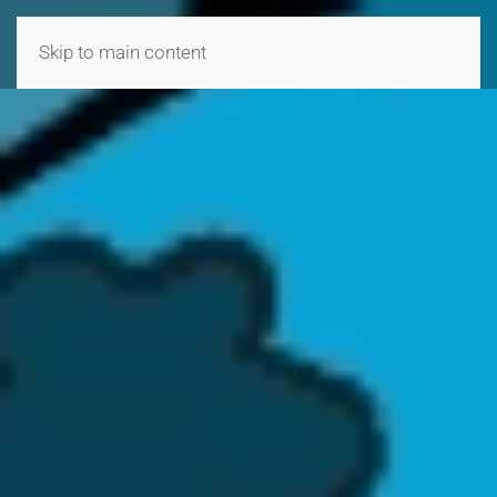
MENU
Skip to main content