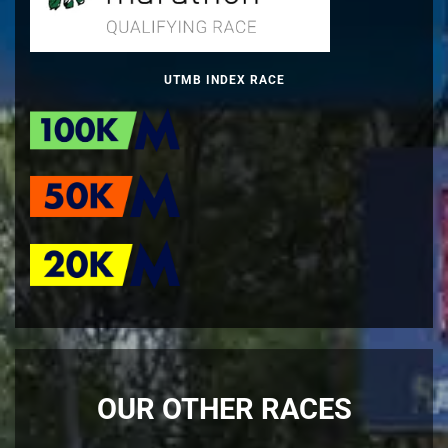
UTMB INDEX RACE
OUR OTHER RACES