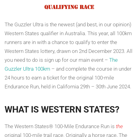
The Guzzler Ultra is the newest (and best, in our opinion)
Western States qualifier in Australia. This year, all 100km
runners are in with a chance to qualify to enter the
Western States lottery, drawn on 2nd December 2023. All
you need to do is sign up for our main event –
The
Guzzler Ultra 100km
– and complete the course in under
24 hours to earn a ticket for the original 100-mile
Endurance Run, held in California 29th – 30th June 2024.
WHAT IS WESTERN STATES?
The Western States® 100-Mile Endurance Run is
the
original 100-mile trail race. Originally a horse race, The