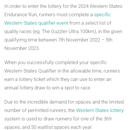
In order to enter the lottery for the 2024 Western States
Endurance Run, runners must complete a
specific
Western States qualifier event
from a select list of
quality races (eg. The Guzzler Ultra 100km), in the given
qualifyimg time between 7th November 2022 – 5th
November 2023.
When you successfully completed your specific
Western States Qualifier in the allowable time, runners
earn a lottery ticket which they can use to enter an
annual lottery draw to win a spot to race.
Due to the incredible demand for spaces and the limited
number of permitted runners, the
Western States lottery
system is used to draw runners for one of the 369
spaces, and 50 waitlist spaces each year.