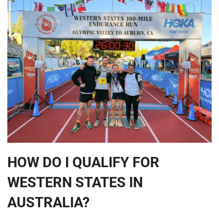
HOW DO I QUALIFY FOR
WESTERN STATES IN
AUSTRALIA?