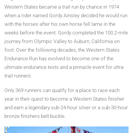
Western States became a trail run by chance in 1974
when a rider named Gordy Ainsley decided he would run
with the horses after his own horse fell lame in the
weeks before the event. Gordy completed the 100.2-mile
journey from Olympic Valley to Auburn, California on
foot. Over the following decades, the Western States
Endurance Run has evolved to become one of the
ultimate endurance tests and a pinnacle event for ultra-
trail runners.
Only 369 runners can qualify for a place to race each
year in their quest to become a Western States finisher
and earn a legendary sub-24-hour silver or a sub-30-hour
bronze finishers belt buckle.