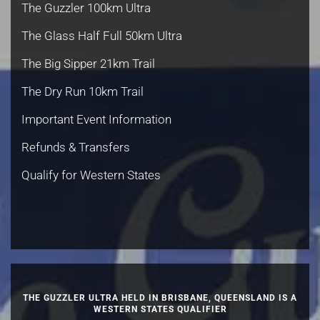
The Guzzler 100km Ultra
The Glass Half Full 50km Ultra
The Big Sipper 21km Trail
The Dry Run 10km Trail
Important Event Information
Refunds & Transfers
Qualify for Western States
THE GUZZLER ULTRA HELD IN BRISBANE, QUEENSLAND IS A
WESTERN STATES QUALIFIER