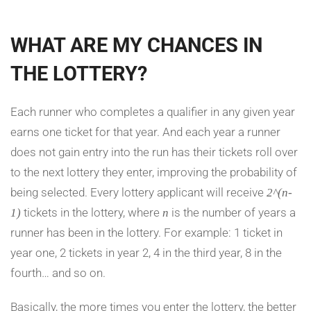
WHAT ARE MY CHANCES IN
THE LOTTERY?
Each runner who completes a qualifier in any given year
earns one ticket for that year. And each year a runner
does not gain entry into the run has their tickets roll over
to the next lottery they enter, improving the probability of
being selected. Every lottery applicant will receive
2^(n-
tickets in the lottery, where
is the number of years a
1)
n
runner has been in the lottery. For example: 1 ticket in
year one, 2 tickets in year 2, 4 in the third year, 8 in the
fourth… and so on.
Basically, the more times you enter the lottery, the better