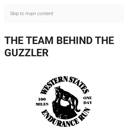
MENU
Skip to main content
THE TEAM BEHIND THE
GUZZLER