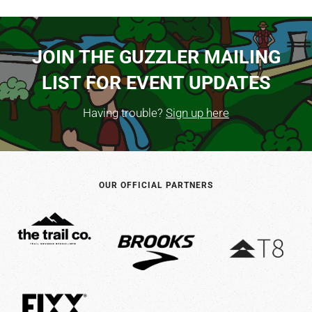
JOIN THE GUZZLER MAILING
LIST FOR EVENT UPDATES
Having trouble?
Sign up here
OUR OFFICIAL PARTNERS