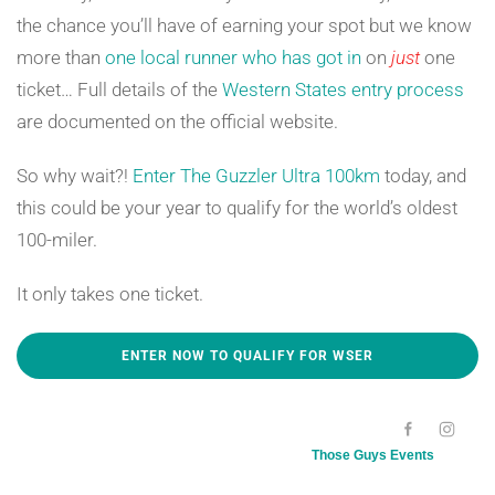
the chance you’ll have of earning your spot but we know
more than
one local runner who has got in
on
just
one
ticket… Full details of the
Western States entry process
are documented on the official website.
So why wait?!
Enter The Guzzler Ultra 100km
today, and
this could be your year to qualify for the world’s oldest
100-miler.
It only takes one ticket.
ENTER NOW TO QUALIFY FOR WSER
[SC NAME="100KMEVENTDATE"][/SC]
Those Guys Events