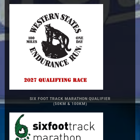
SIX FOOT TRACK MARATHON QUALIFIER
(50KM & 100KM)