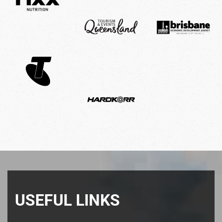
USEFUL LINKS