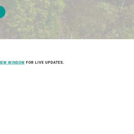
 NEW WINDOW
FOR LIVE UPDATES.