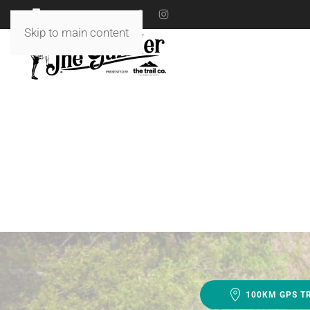
18 TO 19 JULY 2026
Skip to main content
100KM GPS T