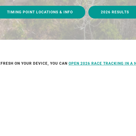
TIMING POINT LOCATIONS & INFO
2026 RESULTS
EFRESH ON YOUR DEVICE, YOU CAN
OPEN 2026 RACE TRACKING IN A