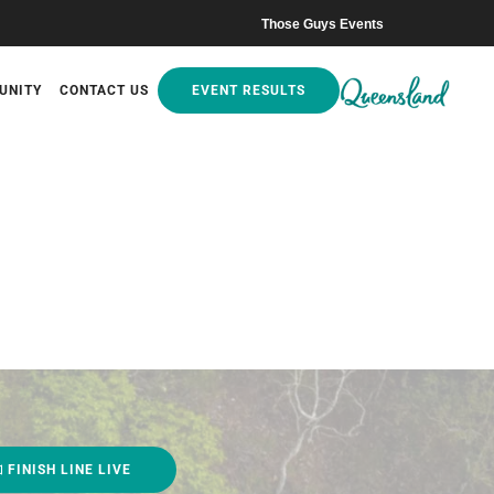
Those Guys Events
UNITY
CONTACT US
EVENT RESULTS
FINISH LINE LIVE