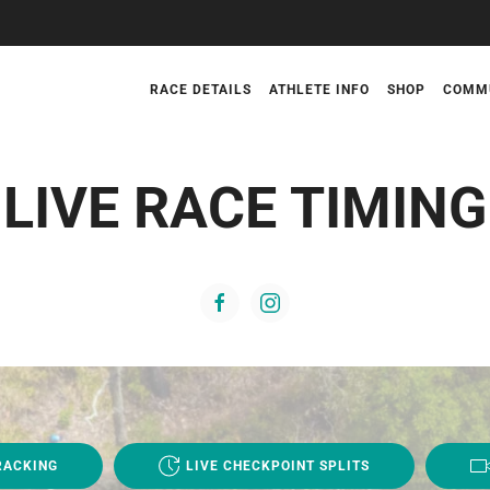
RACE DETAILS
ATHLETE INFO
SHOP
COMM
LIVE RACE TIMING
RACKING
LIVE CHECKPOINT SPLITS