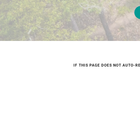
IF THIS PAGE DOES NOT AUTO-R