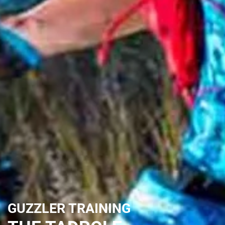
GUZZLER TRAINING