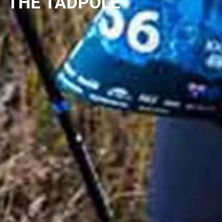
THE TADPOLE