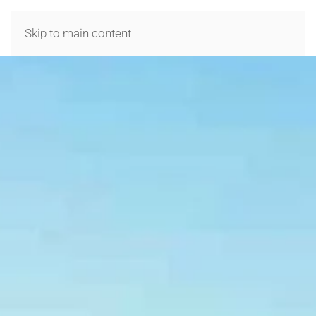
MENU
Skip to main content