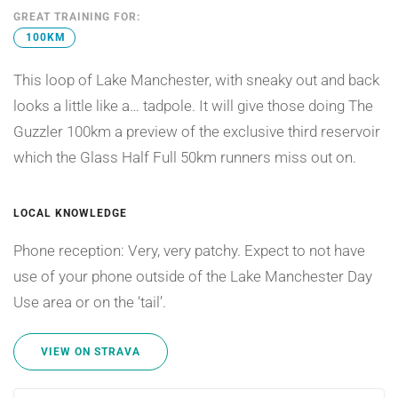
GREAT TRAINING FOR:
100KM
This loop of Lake Manchester, with sneaky out and back
looks a little like a… tadpole. It will give those doing The
Guzzler 100km a preview of the exclusive third reservoir
which the Glass Half Full 50km runners miss out on.
LOCAL KNOWLEDGE
Phone reception: Very, very patchy. Expect to not have
use of your phone outside of the Lake Manchester Day
Use area or on the ‘tail’.
VIEW ON STRAVA