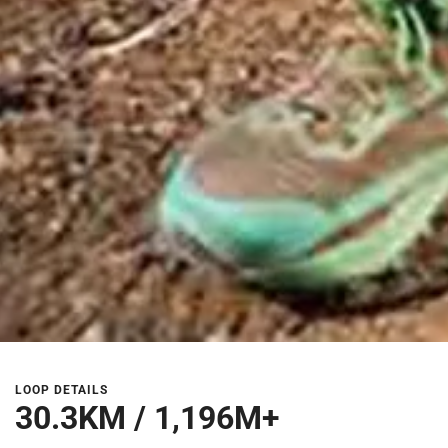
LOOP DETAILS
30.3KM / 1,196M+