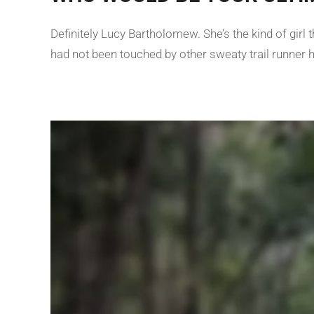
Definitely Lucy Bartholomew. She’s the kind of gir
had not been touched by other sweaty trail runner 