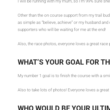
I will be running with my mum, so I’m 99% sure sh
Other than the on course support from my trail bu
as simple as “believe, achieve” or my husband an
supporters who will be waiting for me at the end!
Also, the race photos, everyone loves a great race
WHAT’S YOUR GOAL FOR TH
My number 1 goal is to finish the course with a smi
Also to take lots of photos! Everyone loves a great 
WHO WOULD BE YOUR ULTI