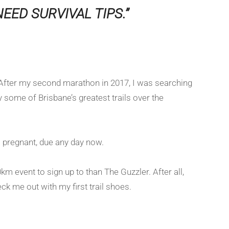
EED SURVIVAL TIPS.”
r. After my second marathon in 2017, I was searching
y some of Brisbane’s greatest trails over the
ll pregnant, due any day now.
km event to sign up to than The Guzzler. After all,
ck me out with my first trail shoes.