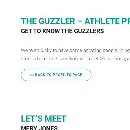
THE GUZZLER – ATHLETE P
GET TO KNOW THE GUZZLERS
We’re so lucky to have some amazing people lining u
stories here. In this edition, we meet Mery Jones, 
<< BACK TO PROFILES PAGE
LET’S MEET
MERY JONES