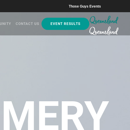
Those Guys Events
UNITY
CONTACT US
EVENT RESULTS
MERY