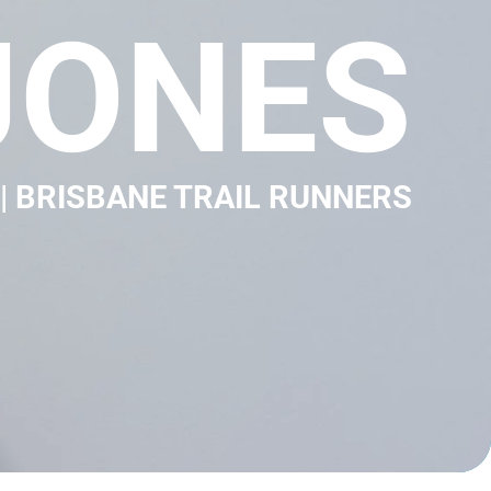
JONES
| BRISBANE TRAIL RUNNERS