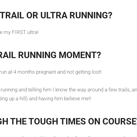
TRAIL OR ULTRA RUNNING?
 be my FIRST ultra!
RAIL RUNNING MOMENT?
n at 4 months pregnant and not getting lost!
unning and telling him I know the way around a few trails, and 
tting up a hill) and having him believe me!!
GH THE TOUGH TIMES ON COURSE