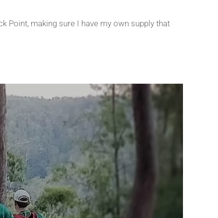
eck Point, making sure I have my own supply that