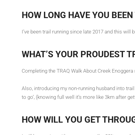
HOW LONG HAVE YOU BEEN 
I’ve been trail running since late 2017 and this will
WHAT’S YOUR PROUDEST T
Completing the TRAQ Walk About Creek Enoggera ru
Also, introducing my non-running husband into trail r
to go’, (knowing full well it’s more like 3km after ge
HOW WILL YOU GET THROU