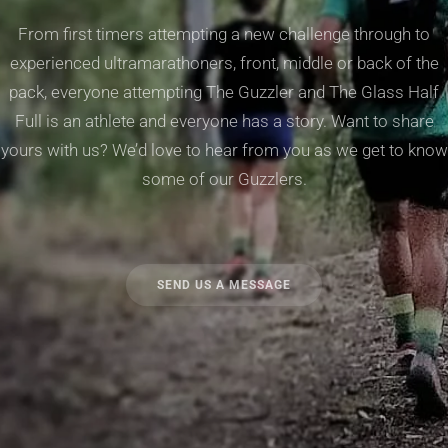
From first timers attempting a new challenge through to
experienced ultramarathoners, front, middle or back of the
pack, everyone attempting The Guzzler and The Glass Half
Full is an athlete and everyone has a story. Want to share
yours with us? We’d love to hear from you as we get to know
some of our Guzzlers.
SEND US A MESSAGE