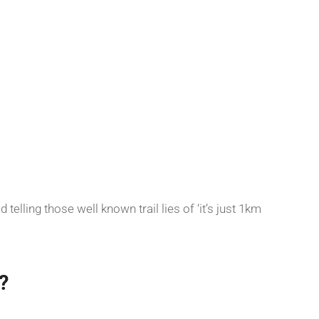
telling those well known trail lies of ‘it’s just 1km
?