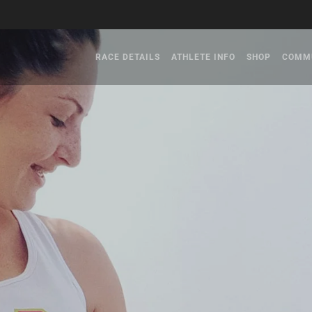
RACE DETAILS
ATHLETE INFO
SHOP
COMM