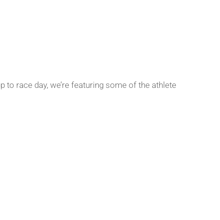
p to race day, we’re featuring some of the athlete