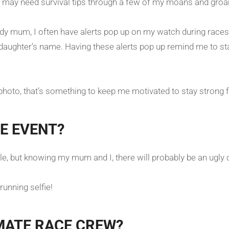
e may need survival tips through a few of my moans and gro
ddy mum, I often have alerts pop up on my watch during races
d daughter’s name. Having these alerts pop up remind me to 
 photo, that’s something to keep me motivated to stay strong 
E EVENT?
le, but knowing my mum and I, there will probably be an ugly c
running selfie!
MATE RACE CREW?