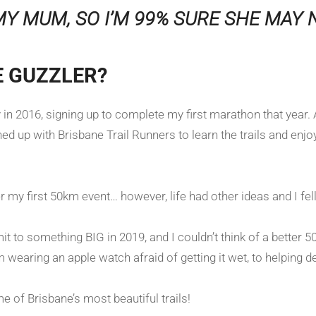
MY MUM, SO I’M 99% SURE SHE MAY N
E GUZZLER?
ly in 2016, signing up to complete my first marathon that yea
ed up with Brisbane Trail Runners to learn the trails and enjo
 my first 50km event… however, life had other ideas and I fe
t to something BIG in 2019, and I couldn’t think of a better 50
earing an apple watch afraid of getting it wet, to helping de
e of Brisbane’s most beautiful trails!