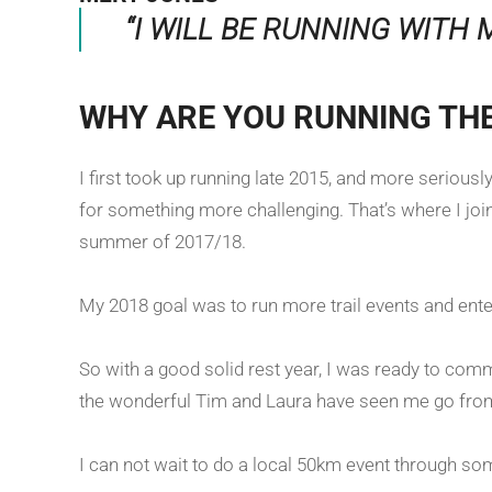
“I WILL BE RUNNING WITH 
WHY ARE YOU RUNNING TH
I first took up running late 2015, and more serious
for something more challenging. That’s where I join
summer of 2017/18.
My 2018 goal was to run more trail events and enter
So with a good solid rest year, I was ready to commi
the wonderful Tim and Laura have seen me go from w
I can not wait to do a local 50km event through som