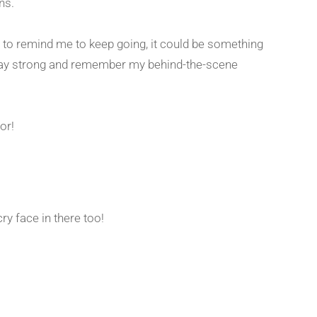
ans.
 to remind me to keep going, it could be something
stay strong and remember my behind-the-scene
for!
ry face in there too!