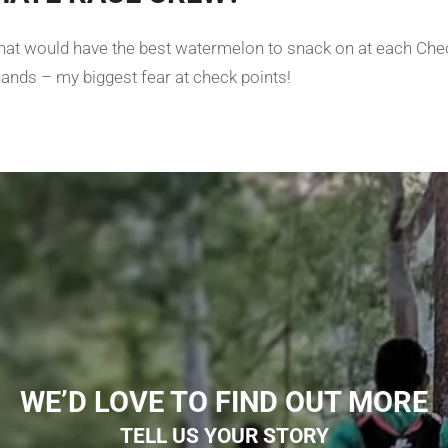
l that would have the best watermelon to snack on at each Ch
hands – my biggest fear at check points!
WE’D LOVE TO FIND OUT MORE
TELL US YOUR STORY