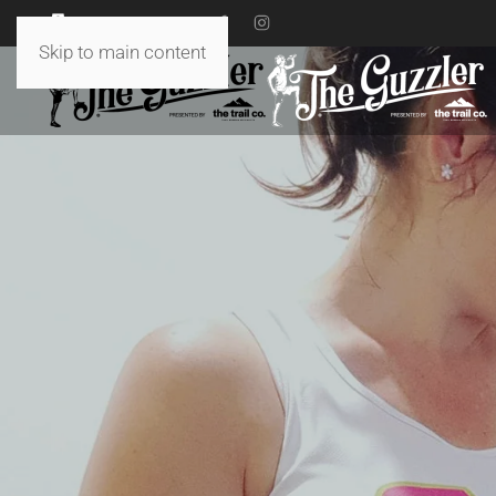
18 TO 19 JULY 2026
Skip to main content