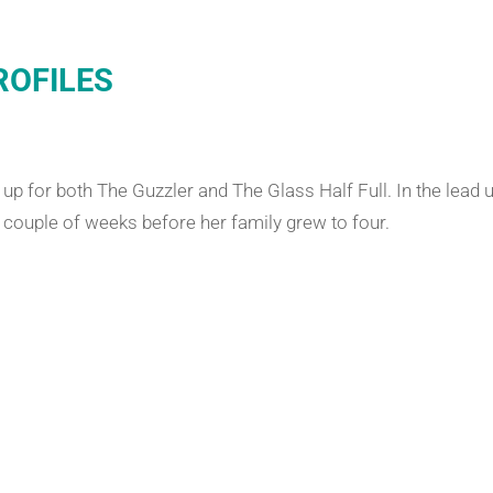
ROFILES
p for both The Guzzler and The Glass Half Full. In the lead u
a couple of weeks before her family grew to four.