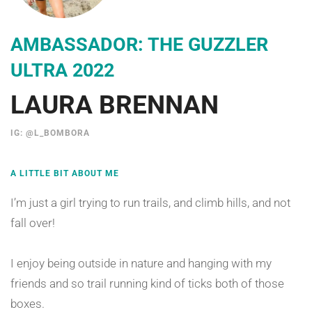
AMBASSADOR: THE GUZZLER
ULTRA 2022
LAURA BRENNAN
IG: @L_BOMBORA
A LITTLE BIT ABOUT ME
I’m just a girl trying to run trails, and climb hills, and not
fall over!
I enjoy being outside in nature and hanging with my
friends and so trail running kind of ticks both of those
boxes.