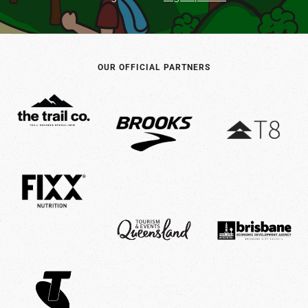
OUR OFFICIAL PARTNERS