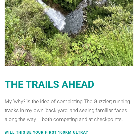
THE TRAILS AHEAD
My ‘why?’is the idea of completing The Guzzler; running
tracks in my own ‘back yard’ and seeing familiar faces
along the way – both competing and at checkpoints.
WILL THIS BE YOUR FIRST 100KM ULTRA?