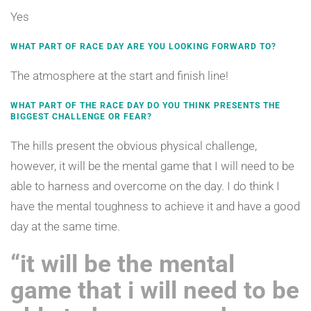
Yes
WHAT PART OF RACE DAY ARE YOU LOOKING FORWARD TO?
The atmosphere at the start and finish line!
WHAT PART OF THE RACE DAY DO YOU THINK PRESENTS THE
BIGGEST CHALLENGE OR FEAR?
The hills present the obvious physical challenge,
however, it will be the mental game that I will need to be
able to harness and overcome on the day. I do think I
have the mental toughness to achieve it and have a good
day at the same time.
“it will be the mental
game that i will need to be