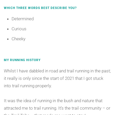
WHICH THREE WORDS BEST DESCRIBE YOU?
Determined
Curious
Cheeky
MY RUNNING HISTORY
Whilst I have dabbled in road and trail running in the past;
it really is only since the start of 2021 that I got stuck
into trail running properly.
It was the idea of running in the bush and nature that
attracted me to trail running. It’s the trail community – or