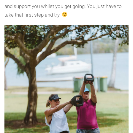
and support you whilst you get going. You just have to
take that first step and try.