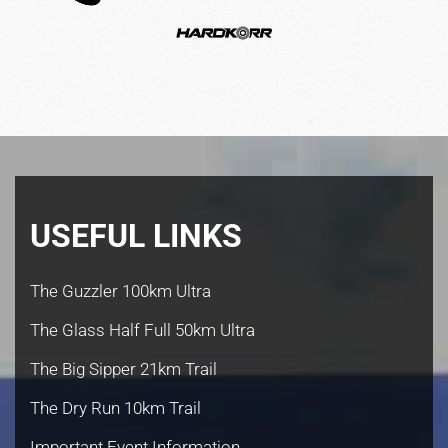
USEFUL LINKS
The Guzzler 100km Ultra
The Glass Half Full 50km Ultra
The Big Sipper 21km Trail
The Dry Run 10km Trail
Important Event Information