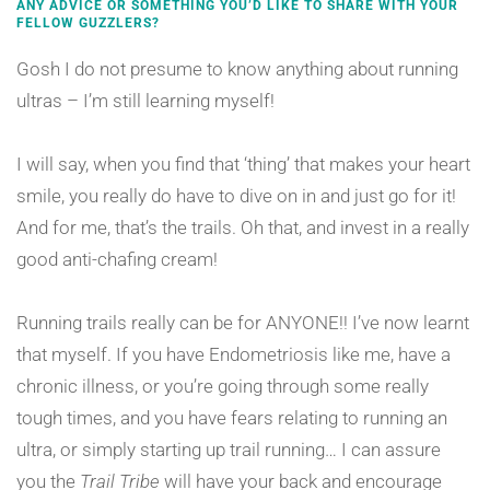
ANY ADVICE OR SOMETHING YOU’D LIKE TO SHARE WITH YOUR
FELLOW GUZZLERS?
Gosh I do not presume to know anything about running
ultras – I’m still learning myself!
I will say, when you find that ‘thing’ that makes your heart
smile, you really do have to dive on in and just go for it!
And for me, that’s the trails. Oh that, and invest in a really
good anti-chafing cream!
Running trails really can be for ANYONE!! I’ve now learnt
that myself. If you have Endometriosis like me, have a
chronic illness, or you’re going through some really
tough times, and you have fears relating to running an
ultra, or simply starting up trail running… I can assure
you the
Trail Tribe
will have your back and encourage