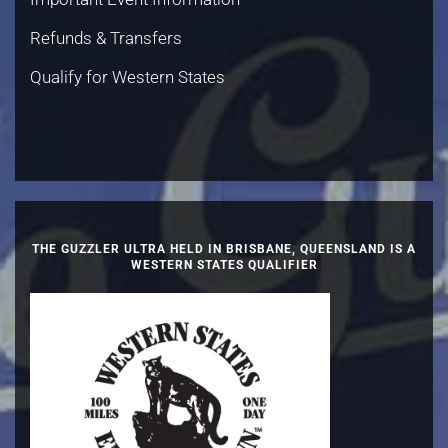
Refunds & Transfers
Qualify for Western States
THE GUZZLER ULTRA HELD IN BRISBANE, QUEENSLAND IS A
WESTERN STATES QUALIFIER