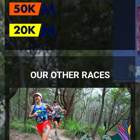
OUR OTHER RACES