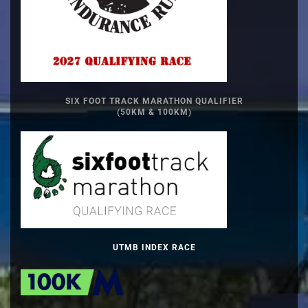
SIX FOOT TRACK MARATHON QUALIFIER
(50KM & 100KM)
UTMB INDEX RACE