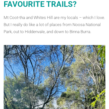
FAVOURITE TRAILS?
Mt Coot-tha and Whites Hill are my locals – which I love.
But I really do like a lot of places from Noosa National
Park, out to Hiddenvale, and down to Binna Burra.