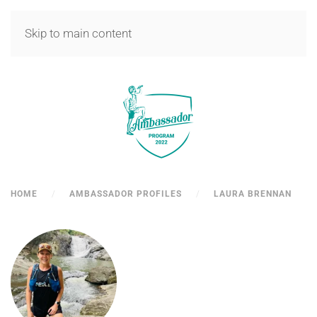
MENU
Skip to main content
HOME
AMBASSADOR PROFILES
LAURA BRENNAN