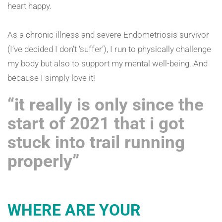
heart happy.
As a chronic illness and severe Endometriosis survivor
(I’ve decided I don’t ‘suffer’), I run to physically challenge
my body but also to support my mental well-being. And
because I simply love it!
“it really is only since the
start of 2021 that i got
stuck into trail running
properly”
WHERE ARE YOUR