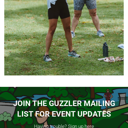
JOIN THE GUZZLER MAILING
LIST FOR EVENT UPDATES
Having trouble?
Sign up here