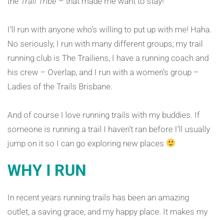
the
Trail Tribe
– that made me want to stay!
I’ll run with anyone who’s willing to put up with me! Haha.
No seriously, I run with many different groups; my trail
running club is The Trailiens, I have a running coach and
his crew – Overlap, and I run with a women’s group –
Ladies of the Trails Brisbane.
And of course I love running trails with my buddies. If
someone is running a trail I haven’t ran before I’ll usually
jump on it so I can go exploring new places
WHY I RUN
In recent years running trails has been an amazing
outlet, a saving grace, and my happy place. It makes my