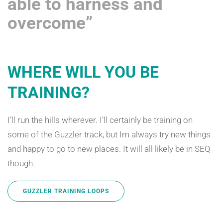
able to harness and
overcome”
WHERE WILL YOU BE
TRAINING?
I’ll run the hills wherever. I’ll certainly be training on
some of the Guzzler track, but Im always try new things
and happy to go to new places. It will all likely be in SEQ
though.
GUZZLER TRAINING LOOPS