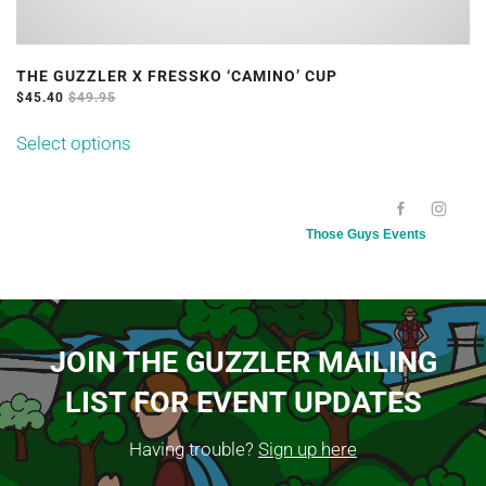
THE GUZZLER X FRESSKO ‘CAMINO’ CUP
$
45.40
$
49.95
This
Select options
product
has
[SC NAME="100KMEVENTDATE"][/SC]
multiple
Those Guys Events
variants.
The
options
may
JOIN THE GUZZLER MAILING
be
LIST FOR EVENT UPDATES
chosen
on
Having trouble?
Sign up here
the