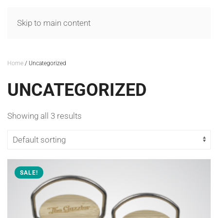
MENU
Skip to main content
Home
/ Uncategorized
UNCATEGORIZED
Showing all 3 results
SALE!