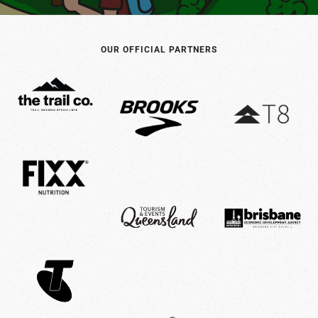
product
page
OUR OFFICIAL PARTNERS