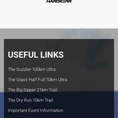
USEFUL LINKS
The Guzzler 100km Ultra
The Glass Half Full 50km Ultra
The Big Sipper 21km Trail
The Dry Run 10km Trail
Important Event Information