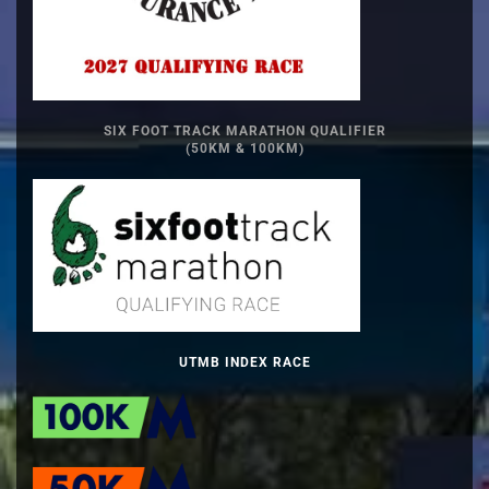
SIX FOOT TRACK MARATHON QUALIFIER
(50KM & 100KM)
UTMB INDEX RACE