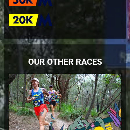
OUR OTHER RACES