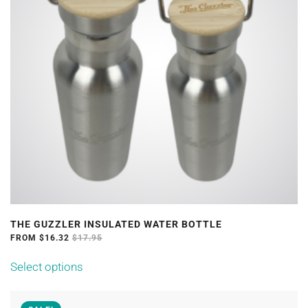
THE GUZZLER INSULATED WATER BOTTLE
FROM
$
16.32
$
17.95
This
Select options
product
has