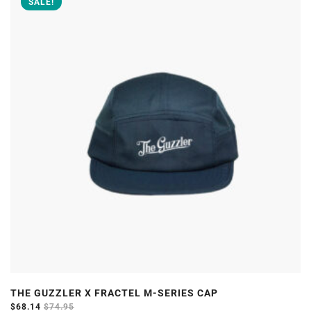
SALE!
multiple
variants.
The
options
may
be
chosen
on
the
product
page
THE GUZZLER X FRACTEL M-SERIES CAP
$
68.14
$
74.95