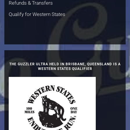
Refunds & Transfers
Qualify for Western States
THE GUZZLER ULTRA HELD IN BRISBANE, QUEENSLAND IS A
WESTERN STATES QUALIFIER