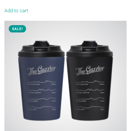
Add to cart
SALE!