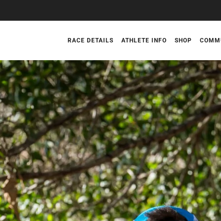
RACE DETAILS
ATHLETE INFO
SHOP
COMM