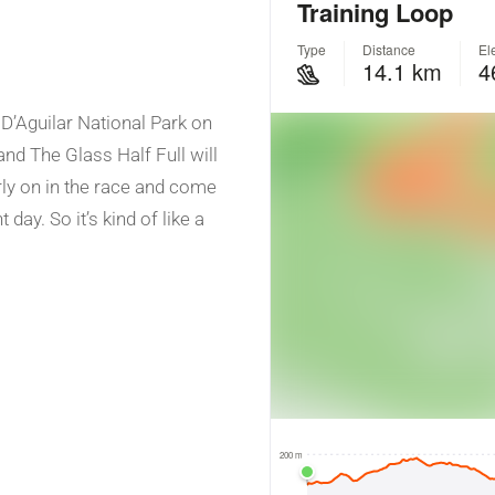
 D’Aguilar National Park on
nd The Glass Half Full will
early on in the race and come
day. So it’s kind of like a