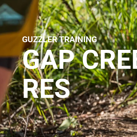
GUZZLER TRAINING
GAP CRE
RES