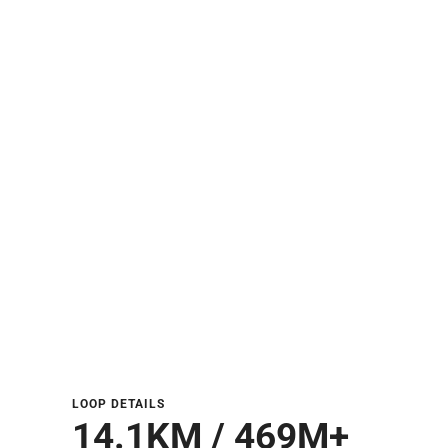
LOOP DETAILS
14.1KM / 469M+