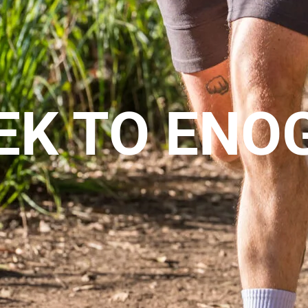
EK TO ENO