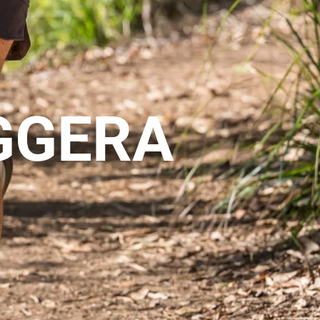
GGERA