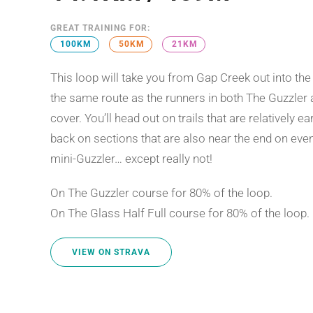
GREAT TRAINING FOR:
100KM
50KM
21KM
This loop will take you from Gap Creek out into the
the same route as the runners in both The Guzzler a
cover. You’ll head out on trails that are relatively 
back on sections that are also near the end on event 
mini-Guzzler… except really not!
On The Guzzler course for 80% of the loop.
On The Glass Half Full course for 80% of the loop.
VIEW ON STRAVA