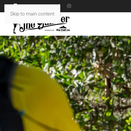
18 TO 19 JULY 2026
Skip to main content