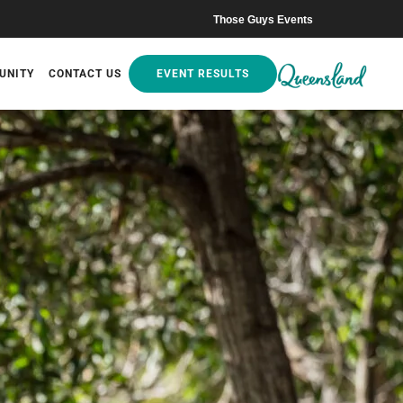
Those Guys Events
UNITY
CONTACT US
EVENT RESULTS