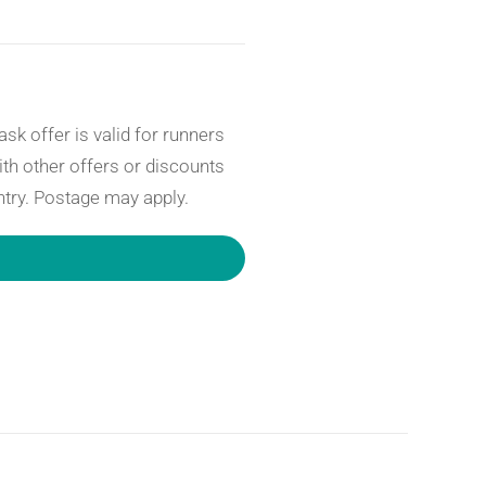
sk offer is valid for runners
th other offers or discounts
ntry. Postage may apply.