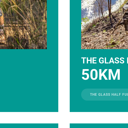
THE GLASS 
50KM
THE GLASS HALF FU