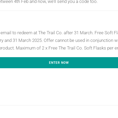
between 4th Feb and now, we’ll send you a code too.
email to redeem at The Trail Co. after 31 March. Free Soft Fla
y and 31 March 2025. Offer cannot be used in conjunction wi
product. Maximum of 2 x Free The Trail Co. Soft Flasks per e
ENTER NOW