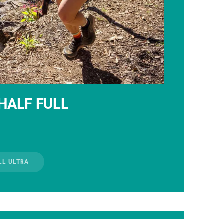
HALF FULL
LL ULTRA