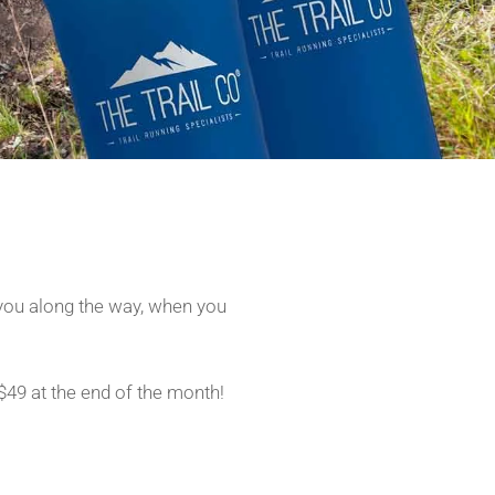
you along the way, when you
$49 at the end of the month!