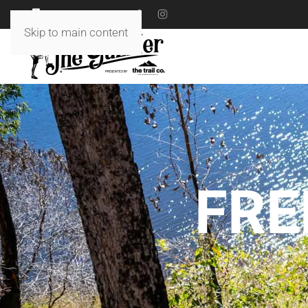
18 TO 19 JULY 2026
Skip to main content
FRE