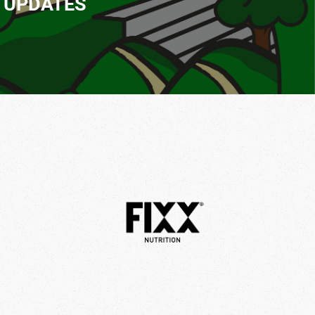
T UPDATES