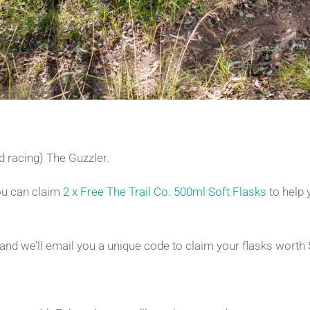
and racing) The Guzzler.
you can claim
2 x Free The Trail Co. 500ml Soft Flasks
to help 
nd we’ll email you a unique code to claim your flasks worth 