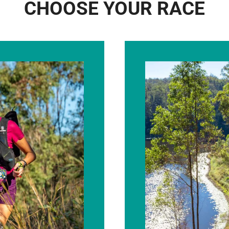
CHOOSE YOUR RACE