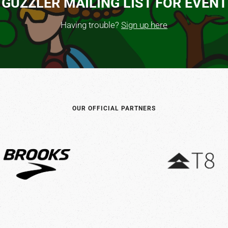
 GUZZLER MAILING LIST FOR EVEN
Having trouble?
Sign up here
OUR OFFICIAL PARTNERS