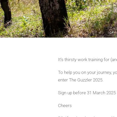
It’s thirsty work training for (
To help you on your journey, 
enter The Guzzler 2025.
Sign up before 31 March 2025 a
Cheers