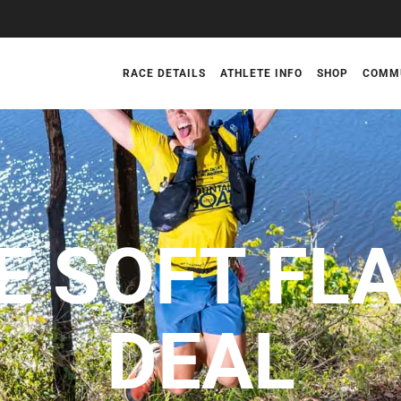
RACE DETAILS
ATHLETE INFO
SHOP
COMM
E SOFT FL
DEAL