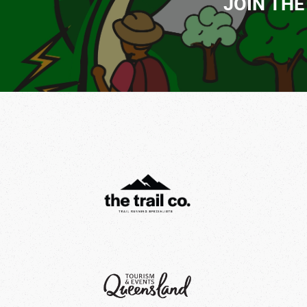
JOIN THE