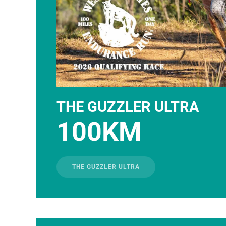
THE GUZZLER ULTRA
100KM
THE GUZZLER ULTRA