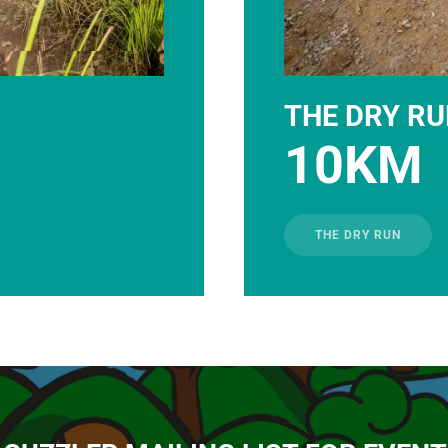
THE DRY R
10KM
THE DRY RUN