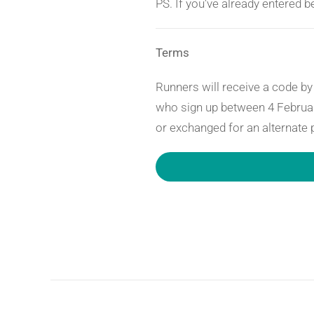
PS. If you’ve already entered 
Terms
Runners will receive a code by 
who sign up between 4 Februar
or exchanged for an alternate 