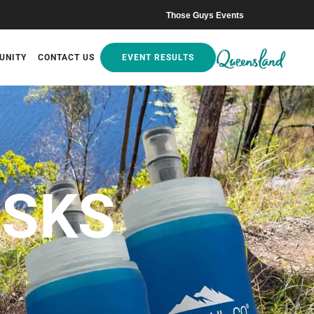
Those Guys Events
UNITY
CONTACT US
EVENT RESULTS
ASKS