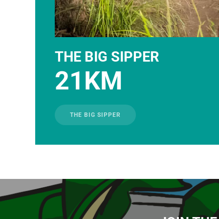
THE BIG SIPPER
21KM
THE BIG SIPPER